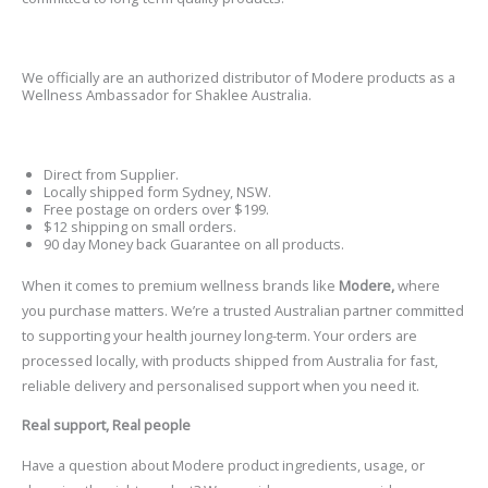
We officially are an authorized distributor of
Modere
products as a
Wellness Ambassador for Shaklee Australia.
Direct from Supplier.
Locally shipped form Sydney, NSW.
Free postage on orders over $199.
$12 shipping on small orders.
90 day Money back Guarantee on all products.
When it comes to premium wellness brands like
Modere,
where
you purchase matters. We
’
re a trusted Australian partner committed
to supporting your health journey long-term.
Your orders are
processed locally, with products shipped from Australia for fast,
reliable delivery and personalised support when you need it.
Real support, Real people
Have a question about Modere product ingredients, usage, or