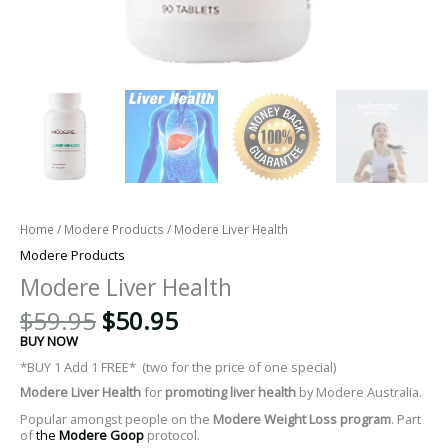
Home
/
Modere Products
/ Modere Liver Health
Modere Products
Modere Liver Health
$
59.95
$
50.95
BUY NOW
*BUY 1 Add 1 FREE* (two for the price of one special)
Modere
Liver Health
for
promoting liver health
by Modere Australia.
Popular amongst people on the
Modere Weight Loss program
. Part
of
the
Modere Goop
protocol.