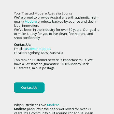
Your Trusted Modere Australia Source
We’re proud to provide Australians with authentic, high-
quality
Modere
products backed by science and clean-
label innovation.
We've been in the Industry for over 30 years. Our goal is
to make it easy for you to live clean, feel vibrant, and
shop confidently.
Contact Us:
Email:
customer support
Location: Sydney, NSW, Australia
Top ranked Customer service is important to us. We
have a Satisfaction guarantee - 100% Money Back
Guarantee, minus postage.
Contact Us
Why Australians Love
Modere
Modere
products have been well loved for over 23
years. It’s a community built around conscious, clean