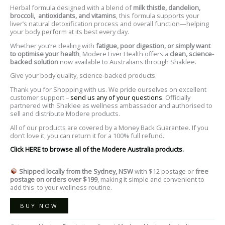
Herbal formula designed with a blend of
milk thistle, dandelion,
broccoli, antioxidants, and vitamins
, this formula supports your
liver’s natural detoxification process and overall function—helping
your body perform at its best every day.
Whether you’re dealing with
fatigue, poor digestion, or simply want
to optimise your health
, Modere Liver Health offers a
clean, science-
backed solution
now available to Australians through Shaklee.
Give your body quality, science-backed products.
Thank you for Shopping with us. We pride ourselves on excellent
customer support –
send us any of your questions.
Officially
partnered with Shaklee as wellness ambassador and authorised to
sell and distribute Modere products.
All of our products are covered by a Money Back Guarantee. If you
don’t love it, you can return it for a 100% full refund.
Click HERE to browse all of the Modere Australia products.
Shipped locally from the Sydney, NSW
with $12 postage or
free
postage on orders over $199
, making it simple and convenient to
add this to your wellness routine.
BUY NOW