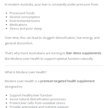
In modern Australia, your liver is constantly under pressure from:
Processed foods
Alcohol consumption
Environmental toxins
Medications
Stress and poor sleep
Over time, this can lead to sluggish detoxification, low energy, and
general discomfort.
That’s why more Australians are turning to
liver detox supplements
like
Modere Liver Health
to support optimal function naturally.
What Is Modere Liver Health?
Modere Liver Health
is a
premium targeted health supplement
designed to:
Support healthy liver function
Assist natural detoxification processes
Protect liver cells from oxidative stress
Provide antioxidant and nutrient support