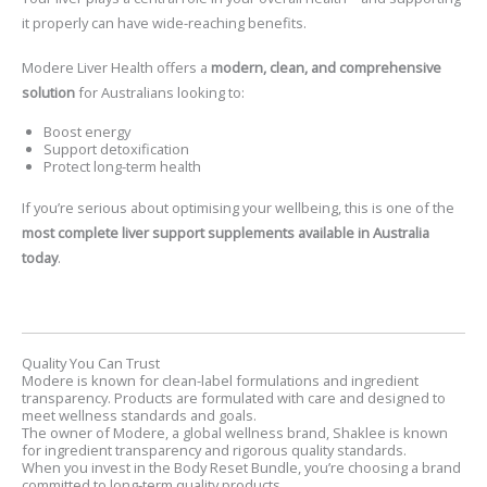
it properly can have wide-reaching benefits.
Modere Liver Health
offers a
modern, clean, and comprehensive
solution
for Australians looking to:
Boost energy
Support detoxification
Protect long-term health
If you’re serious about optimising your wellbeing, this is one of the
most complete liver support supplements available in Australia
today
.
Quality You Can Trust
Modere is known for clean-label formulations and ingredient
transparency. Products are formulated with care and designed to
meet wellness standards and goals.
The owner of Modere, a global wellness brand, Shaklee is known
for ingredient transparency and rigorous quality standards.
When you invest in the Body Reset Bundle, you’re choosing a brand
committed to long-term quality products.