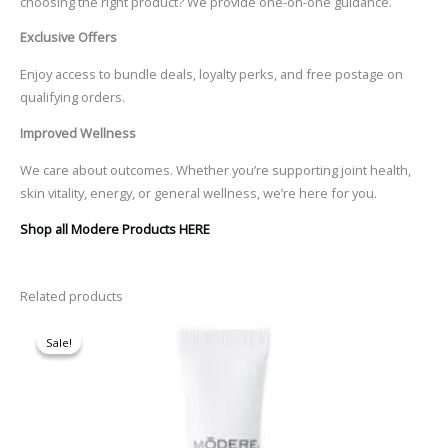
choosing the right product? We provide one-on-one guidance
.
Exclusive Offers
Enjoy access to bundle deals, loyalty perks, and free postage on
qualifying orders.
Improved Wellness
We care about outcomes. Whether you’re supporting joint health,
skin vitality, energy, or general wellness, we’re here for you.
Shop all Modere Products HERE
Related products
Original
Current
price
price
Sale!
Sale!
was:
is:
$62.30.
$52.95.