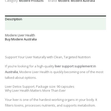
Category:
Modere Products
Brand:
Modere
,
Modere Australia
Description
Reviews (0)
Modere Liver Health
Buy Modere Australia
Support Your Liver Naturally with Clean, Targeted Nutrition
If you’re looking for a high-quality
liver support supplement in
Australia
,
Modere Liver Health
is quickly becoming one of the most
talked-about options.
Liver Detox Support. Package size: 90 capsules
Why Liver Health Matters More Than Ever
Your liver is one of the hardest-working organs in your body. It
filters toxins, processes nutrients, and supports metabolism.