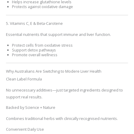
Helps increase glutathione levels
Protects against oxidative damage
5. Vitamins C, E & Beta-Carotene
Essential nutrients that support immune and liver function.
Protect cells from oxidative stress
Support detox pathways
Promote overall wellness
Why Australians Are Switching to Modere Liver Health
Clean Label Formula
No unnecessary additives—just targeted ingredients designed to
support real results.
Backed by Science + Nature
Combines traditional herbs with clinically recognised nutrients.
Convenient Daily Use