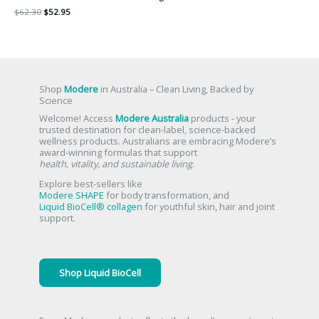
$
62.30
$
52.95
Shop
Modere
in Australia – Clean Living, Backed by
Science
Welcome! Access
Modere Australia
products - your
trusted destination for clean-label, science-backed
wellness products. Australians are embracing Modere’s
award-winning formulas that support
health, vitality, and sustainable living
.
Explore best-sellers like
Modere SHAPE
for body transformation, and
Liquid BioCell® collagen
for youthful skin, hair and joint
support.
Shop Liquid BioCell