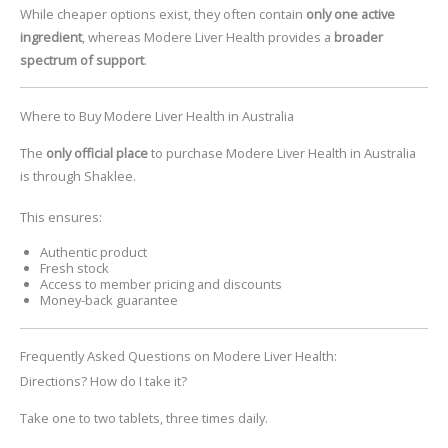
While cheaper options exist, they often contain
only one active
ingredient
, whereas Modere Liver Health provides a
broader
spectrum of support
.
Where to Buy Modere Liver Health in Australia
The
only official place
to purchase
Modere Liver Health
in Australia
is through Shaklee.
This ensures:
Authentic product
Fresh stock
Access to member pricing and discounts
Money-back guarantee
Frequently Asked Questions on Modere Liver Health:
Directions? How do I take it?
Take one to two tablets, three times daily.