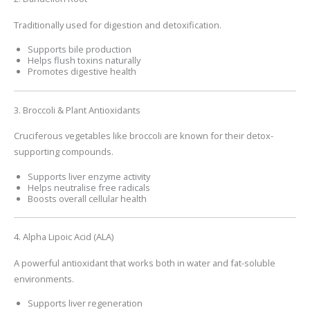
Traditionally used for digestion and detoxification.
Supports bile production
Helps flush toxins naturally
Promotes digestive health
3. Broccoli & Plant Antioxidants
Cruciferous vegetables like broccoli are known for their detox-
supporting compounds.
Supports liver enzyme activity
Helps neutralise free radicals
Boosts overall cellular health
4. Alpha Lipoic Acid (ALA)
A powerful antioxidant that works both in water and fat-soluble
environments.
Supports liver regeneration