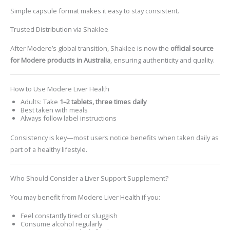
Simple capsule format makes it easy to stay consistent.
Trusted Distribution via Shaklee
After Modere’s global transition, Shaklee is now the
official source
for Modere products in Australia
, ensuring authenticity and quality.
How to Use Modere Liver Health
Adults: Take
1–2 tablets, three times daily
Best taken with meals
Always follow label instructions
Consistency is key—most users notice benefits when taken daily as
part of a healthy lifestyle.
Who Should Consider a Liver Support Supplement?
You may benefit from
Modere Liver Health
if you:
Feel constantly tired or sluggish
Consume alcohol regularly