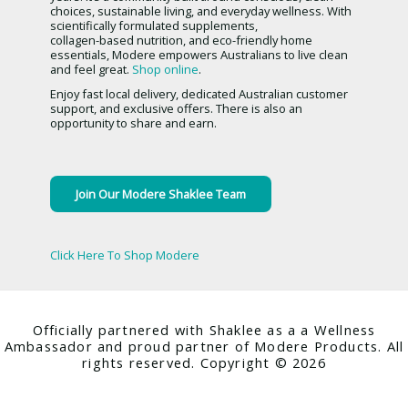
choices, sustainable living, and everyday wellness. With
scientifically formulated supplements,
collagen-based nutrition, and eco-friendly home
essentials, Modere empowers Australians to live clean
and feel great.
Shop online
.
Enjoy fast local delivery, dedicated Australian customer
support, and exclusive offers. There is also an
opportunity to share and earn.
Join Our Modere Shaklee Team
Click Here To Shop Modere
Officially partnered with Shaklee as a a Wellness
Ambassador and proud partner of Modere Products. All
rights reserved. Copyright © 2026