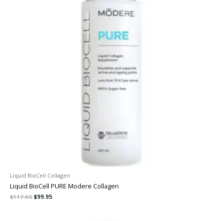
Liquid BioCell Collagen
Liquid BioCell PURE Modere Collagen
$
117.60
$
99.95