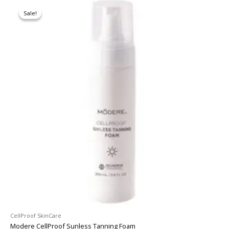
Original
Current
price
price
Sale!
Sale!
was:
is:
$62.30.
$52.95.
CellProof SkinCare
Modere CellProof Sunless Tanning Foam