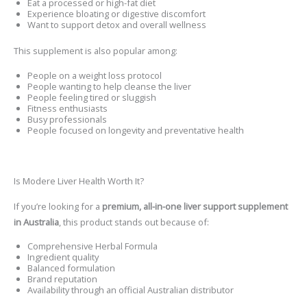
Eat a processed or high-fat diet
Experience bloating or digestive discomfort
Want to support detox and overall wellness
This supplement is also popular among:
People on a weight loss protocol
People wanting to help cleanse the liver
People feeling tired or sluggish
Fitness enthusiasts
Busy professionals
People focused on longevity and preventative health
Is Modere Liver Health Worth It?
If you’re looking for a
premium, all-in-one liver support supplement
in Australia
, this product stands out because of:
Comprehensive Herbal Formula
Ingredient quality
Balanced formulation
Brand reputation
Availability through an official Australian distributor