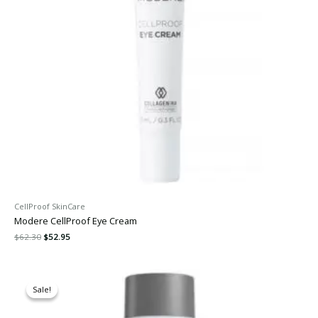
CellProof SkinCare
Modere CellProof Eye Cream
$
62.30
$
52.95
Original
Current
price
price
Sale!
Sale!
was:
is:
$117.60.
$99.95.