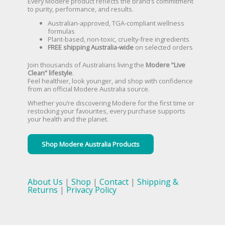
Every Modere product reflects the brand’s commitment
to purity, performance, and results.
Australian-approved, TGA-compliant wellness
formulas
Plant-based, non-toxic, cruelty-free ingredients
FREE shipping Australia-wide
on selected orders
Join thousands of Australians living the
Modere “Live
Clean” lifestyle
.
Feel healthier, look younger, and shop with confidence
from an official Modere Australia source.
Whether you’re discovering Modere for the first time or
restocking your favourites, every purchase supports
your health and the planet.
Shop Modere Australia Products
About Us
|
Shop
|
Contact
|
Shipping &
Returns
|
Privacy Policy