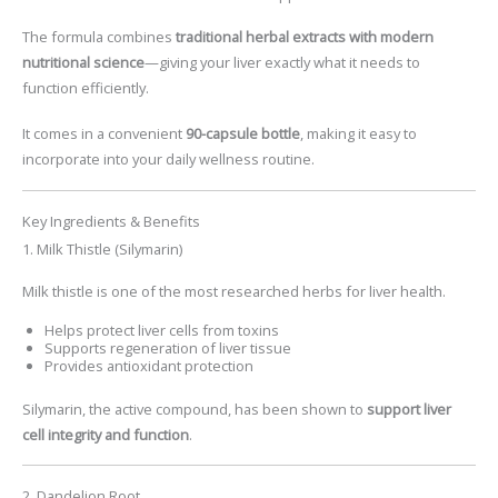
The formula combines
traditional herbal extracts with modern
nutritional science
—giving your liver exactly what it needs to
function efficiently.
It comes in a convenient
90-capsule bottle
, making it easy to
incorporate into your daily wellness routine.
Key Ingredients & Benefits
1. Milk Thistle (Silymarin)
Milk thistle is one of the most researched herbs for liver health.
Helps protect liver cells from toxins
Supports regeneration of liver tissue
Provides antioxidant protection
Silymarin, the active compound, has been shown to
support liver
cell integrity and function
.
2. Dandelion Root