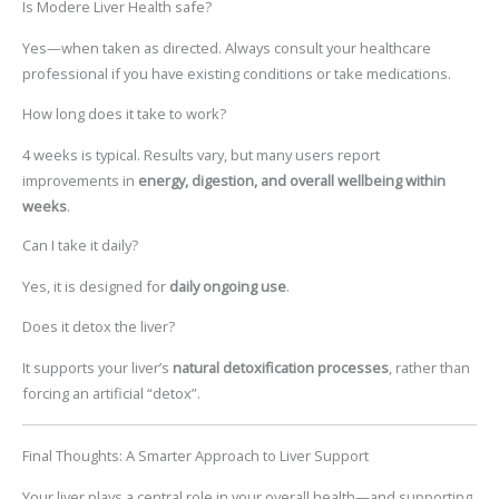
Is Modere Liver Health safe?
Yes—when taken as directed. Always consult your healthcare
professional if you have existing conditions or take medications.
How long does it take to work?
4 weeks is typical. Results vary, but many users report
improvements in
energy, digestion, and overall wellbeing within
weeks
.
Can I take it daily?
Yes, it is designed for
daily ongoing use
.
Does it detox the liver?
It supports your liver’s
natural detoxification processes
, rather than
forcing an artificial “detox”.
Final Thoughts: A Smarter Approach to Liver Support
Your liver plays a central role in your overall health—and supporting