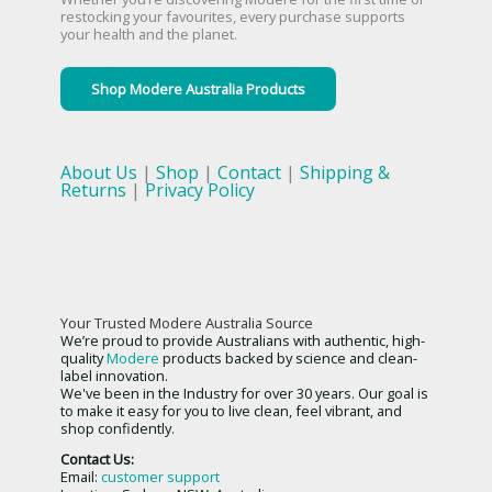
restocking your favourites, every purchase supports
your health and the planet.
Shop Modere Australia Products
About Us
|
Shop
|
Contact
|
Shipping &
Returns
|
Privacy Policy
Your Trusted Modere Australia Source
We’re proud to provide Australians with authentic, high-
quality
Modere
products backed by science and clean-
label innovation.
We've been in the Industry for over 30 years. Our goal is
to make it easy for you to live clean, feel vibrant, and
shop confidently.
Contact Us:
Email:
customer support