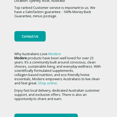
Location: Sydney, NSW, Australia
Top ranked Customer service is important to us. We
have a Satisfaction guarantee - 100% Money Back
Guarantee, minus postage.
Contact Us
Why Australians Love
Modere
Modere
products have been well loved for over 23
years. It’s a community built around conscious, clean
choices, sustainable living, and everyday wellness. With
scientifically formulated supplements,
collagen-based nutrition, and eco-friendly home
essentials, Modere empowers Australians to live clean
and feel great.
Shop online
.
Enjoy fast local delivery, dedicated Australian customer
support, and exclusive offers. There is also an
opportunity to share and earn.