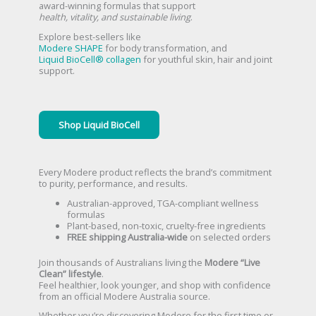
award-winning formulas that support
health, vitality, and sustainable living
.
Explore best-sellers like
Modere SHAPE
for body transformation, and
Liquid BioCell® collagen
for youthful skin, hair and joint
support.
Shop Liquid BioCell
Every Modere product reflects the brand’s commitment
to purity, performance, and results.
Australian-approved, TGA-compliant wellness
formulas
Plant-based, non-toxic, cruelty-free ingredients
FREE shipping Australia-wide
on selected orders
Join thousands of Australians living the
Modere “Live
Clean” lifestyle
.
Feel healthier, look younger, and shop with confidence
from an official Modere Australia source.
Whether you’re discovering Modere for the first time or