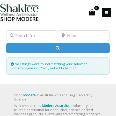
Skip
to
content
Search for
Near
Search
No listings were found matching your selection.
Something missing? Why not
add a listing?
.
Shop
Modere
in Australia – Clean Living, Backed by
Science
Welcome! Access
Modere Australia
products - your
trusted destination for clean-label, science-backed
wellness products. Australians are embracing Modere’s