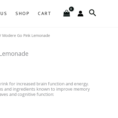
Search
 US
SHOP
CART
urrent
/ Modere Go Pink Lemonade
rice
:
83.95.
 Lemonade
drink for increased brain function and energy.
ins and ingredients known to improve memory
aves and cognitive function: