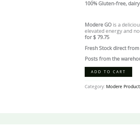
100% Gluten-free,
dairy
Modere GO
is a delici
elevated energy and noo
for $ 79.75
Fresh Stock direct from
Posts from the warehou
ADD TO CART
Category:
Modere Product