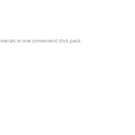
inerals in one convenient stick pack.