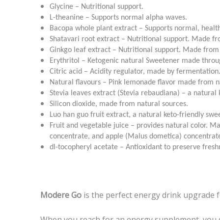
Glycine – Nutritional support.
L-theanine – Supports normal alpha waves.
Bacopa whole plant extract – Supports normal, healt
Shatavari root extract – Nutritional support. Made 
Ginkgo leaf extract – Nutritional support. Made from
Erythritol – Ketogenic natural Sweetener made throu
Citric acid – Acidity regulator, made by fermentation
Natural flavours – Pink lemonade flavor made from n
Stevia leaves extract (Stevia rebaudiana) – a natural 
Silicon dioxide, made from natural sources.
Luo han guo fruit extract, a natural keto-friendly swe
Fruit and vegetable juice – provides natural color. 
concentrate, and apple (Malus dometica) concentrat
dl-tocopheryl acetate – Antioxidant to preserve fresh
Modere Go
is the perfect energy drink upgrade 
When you reach for an energy supplement, you do