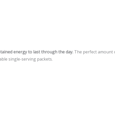
ained energy to last through the day.
The perfect amount of
able single-serving packets.