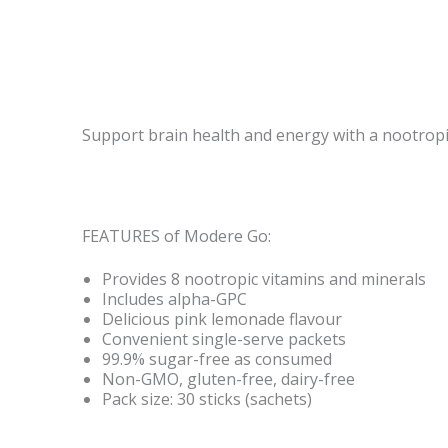
Support brain health and energy with a nootropic
FEATURES of Modere Go:
Provides 8 nootropic vitamins and minerals
Includes alpha-GPC
Delicious pink lemonade flavour
Convenient single-serve packets
99.9% sugar-free as consumed
Non-GMO, gluten-free, dairy-free
Pack size: 30 sticks (sachets)