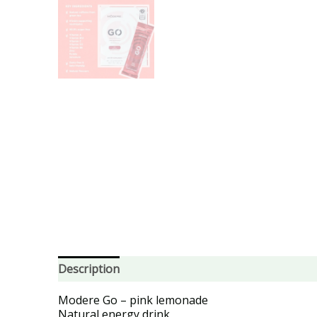
Description
Modere Go – pink lemonade
Natural energy drink