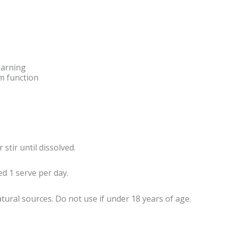
earning
m function
stir until dissolved.
d 1 serve per day.
tural sources. Do not use if under 18 years of age.