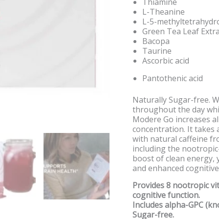
Thiamine
L-Theanine
L-5-methyltetrahydr
Green Tea Leaf Extra
Bacopa
Taurine
Ascorbic acid
Pantothenic acid
Naturally Sugar-free. W
throughout the day whi
Modere Go increases alp
concentration. It takes 
with natural caffeine f
including the nootropi
boost of clean energy, 
and enhanced cognitive
Provides 8 nootropic v
cognitive function.
Includes alpha-GPC (kn
Sugar-free.