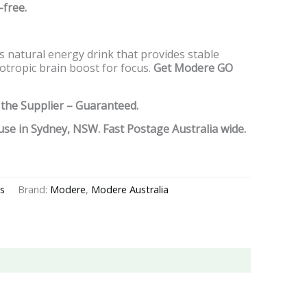
-free.
ous natural energy drink that provides stable
tropic brain boost for focus.
Get Modere GO
 the Supplier – Guaranteed.
se in Sydney, NSW. Fast Postage Australia wide.
s
Brand:
Modere
,
Modere Australia