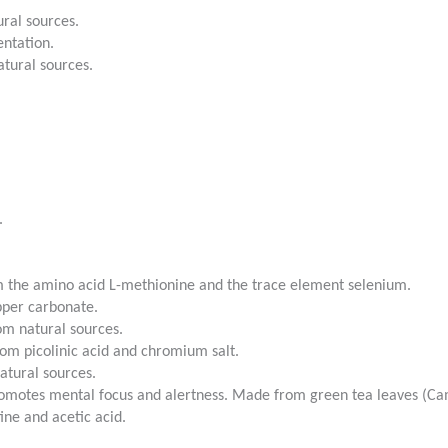
ral sources.
entation.
tural sources.
.
 the amino acid L-methionine and the trace element selenium.
pper carbonate.
m natural sources.
m picolinic acid and chromium salt.
atural sources.
Promotes mental focus and alertness. Made from green tea leaves (Cam
ine and acetic acid.