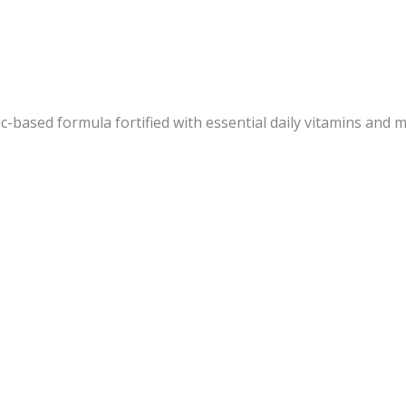
-based formula fortified with essential daily vitamins and m