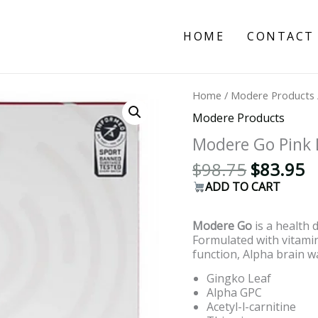
HOME
CONTACT
Original
C
Home
/
Modere Products
price
p
Modere Products
was:
is
$98.75.
$
Modere Go Pink
$
98.75
$
83.95
ADD TO CART
Modere Go
is a health 
Formulated with vitam
function, Alpha brain w
Gingko Leaf
Alpha GPC
Acetyl-l-carnitine