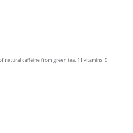
 natural caffeine from green tea, 11 vitamins, 5