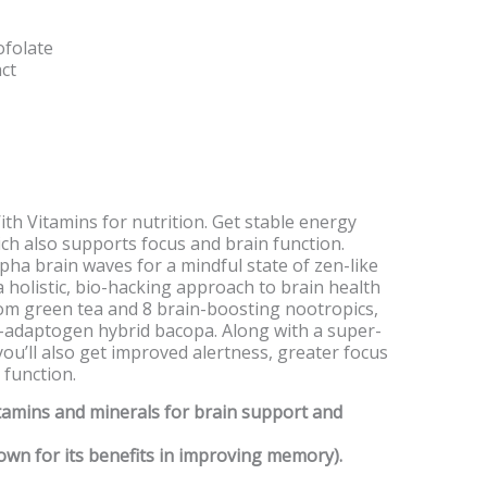
ofolate
ct
ith Vitamins for nutrition. Get stable energy
ch also supports focus and brain function.
ha brain waves for a mindful state of zen-like
a holistic, bio-hacking approach to brain health
rom green tea and 8 brain-boosting nootropics,
c-adaptogen hybrid bacopa. Along with a super-
you’ll also get improved alertness, greater focus
 function.
itamins and minerals for brain support and
own for its benefits in improving memory).