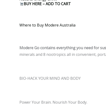
BUY HERE – ADD TO CART
Where to Buy Modere Australia
Modere Go contains everything you need for sust
minerals and 8 nootropics all in convenient, port
BIO-HACK YOUR MIND AND BODY
Power Your Brain. Nourish Your Body.