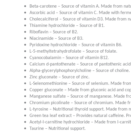
Beta-carotene – Source of vitamin A. Made from natu
Ascorbic acid – Source of vitamin C. Made with ferm
Cholecalciferol – Source of vitamin D3. Made from na
Thiamine hydrochloride – Source of B1.
Riboflavin – Source of B2.
Niacinamide – Source of B3.
Pyridoxine hydrochloride – Source of vitamin B6.
L-5-methyltetrahydrofolate – Source of folate.
Cyanocobalamin – Source of vitamin B12.
Calcium d-pantothenate – Source of pantothenic acid
Alpha-glycerylphosphorylcholine – Source of choline.
Zinc gluconate – Source of zinc.
L-Selenomethionine – Source of selenium. Made from
Copper gluconate – Made from gluconic acid and co
Manganese sulfate – Source of manganese. Made fro
Chromium picolinate – Source of chromium. Made fro
L-tyrosine – Nutritional thyroid support. Made from n
Green tea leaf extract – Provides natural caffeine. 
Acetyl-l-carnitine hydrochloride – Made from l-carnit
Taurine – Nutritional support.