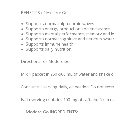
BENEFITS of Modere Go:
Supports normal alpha brain waves
Supports energy production and endurance
Supports mental performance, memory and l
Supports normal cognitive and nervous syste
Supports immune health
Supports daily nutrition
Directions for Modere Go:
Mix 1 packet in 250-500 mL of water and shake or 
Consume 1 serving daily, as needed. Do not excee
Each serving contains 100 mg of caffeine from na
Modere Go INGREDIENTS: