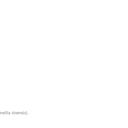
ellia sinensis).