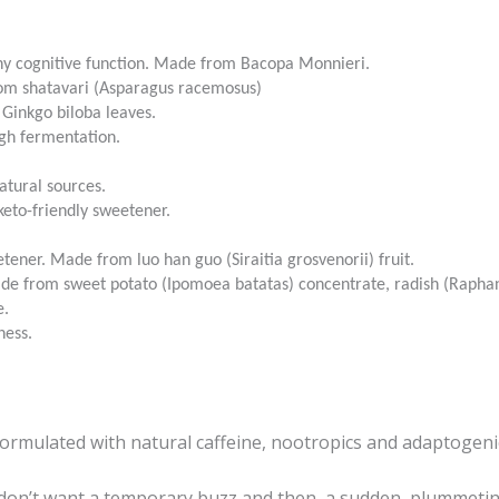
hy cognitive function. Made from Bacopa Monnieri.
from shatavari (Asparagus racemosus)
 Ginkgo biloba leaves.
gh fermentation.
.
atural sources.
keto-friendly sweetener.
etener. Made from luo han guo (Siraitia grosvenorii) fruit.
Made from sweet potato (Ipomoea batatas) concentrate, radish (Raphan
e.
ness.
formulated with natural caffeine, nootropics and adaptogeni
n’t want a temporary buzz and then, a sudden, plummeting 