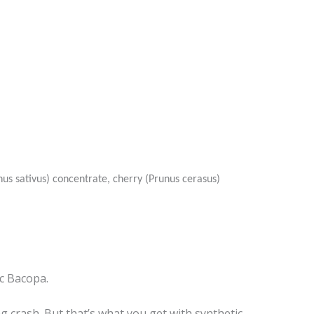
us sativus) concentrate, cherry (Prunus cerasus)
c Bacopa.
crash. But that’s what you get with synthetic